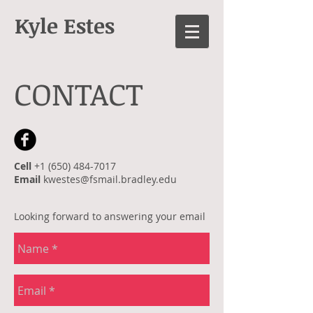
Kyle Estes
CONTACT
Cell
+1 (650) 484-7017
Email
kwestes@fsmail.bradley.edu
Looking forward to answering your email