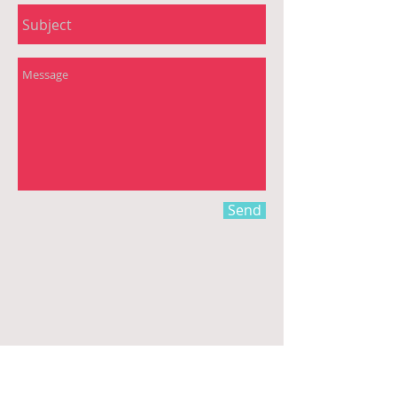
Send
Email